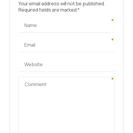
Your email address will not be published.
Required fields are marked *