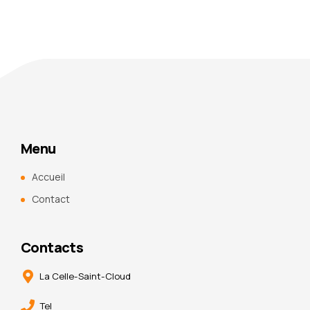
Menu
Accueil
Contact
Contacts
La Celle-Saint-Cloud
Tel