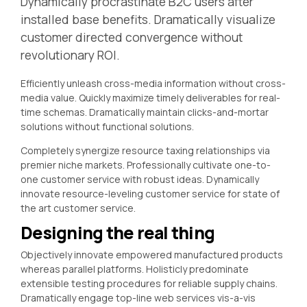
Dynamically procrastinate B2C users after
installed base benefits. Dramatically visualize
customer directed convergence without
revolutionary ROI.
Efficiently unleash cross-media information without cross-
media value. Quickly maximize timely deliverables for real-
time schemas. Dramatically maintain clicks-and-mortar
solutions without functional solutions.
Completely synergize resource taxing relationships via
premier niche markets. Professionally cultivate one-to-
one customer service with robust ideas. Dynamically
innovate resource-leveling customer service for state of
the art customer service.
Designing the real thing
Objectively innovate empowered manufactured products
whereas parallel platforms. Holisticly predominate
extensible testing procedures for reliable supply chains.
Dramatically engage top-line web services vis-a-vis