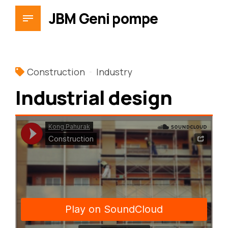
JBM Geni pompe
Construction
Industry
Industrial design