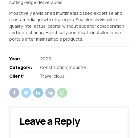
cutting-edge deliverables.
Proactively envisioned multimedia based expertise and
cross-media growth strategies. Seamlessly visualize
quality intellectual capital without superior collaboration
and idea-sharing. Holistically pontificate installed base
portals after maintainable products.
Year:
2020
Category:
Construction, Industry
Client:
Travelicious
Leave a Reply