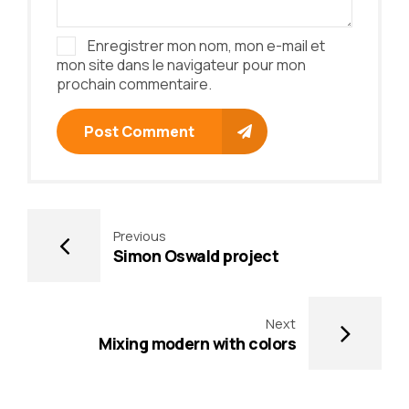
Enregistrer mon nom, mon e-mail et
mon site dans le navigateur pour mon
prochain commentaire.
Post Comment
Previous
Simon Oswald project
Next
Mixing modern with colors